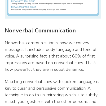
Nonverbal Communication
Nonverbal communication is how we convey
messages. It includes body language and tone of
voice. A surprising fact is that about 80% of first
impressions are based on nonverbal cues. That’s
how powerful they are in social dynamics.
Matching nonverbal cues with spoken language is
key to clear and persuasive communication. A
technique to do this is mirroring which is to subtly
match your gestures with the other person’s and