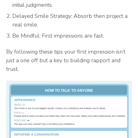
initial judgments.
Delayed Smile Strategy: Absorb then project a
real smile.
Be Mindful: First impressions are fast.
By following these tips your first impression isn’t
just a one off but a key to building rapport and
trust.