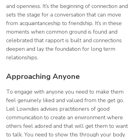
and openness. It’s the beginning of connection and
sets the stage for a conversation that can move
from acquaintanceship to friendship. It’s in these
moments when common ground is found and
celebrated that rapport is built and connections
deepen and lay the foundation for long term
relationships.
Approaching Anyone
To engage with anyone you need to make them
feel genuinely liked and valued from the get go.
Leil Lowndes advises practitioners of good
communication to create an environment where
others feel adored and that will get them to want
to talk. You need to show this through your body