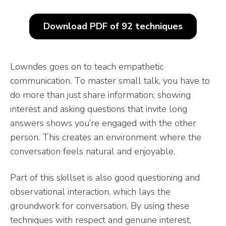
Download PDF of 92 techniques
Lowndes goes on to teach empathetic
communication. To master small talk, you have to
do more than just share information; showing
interest and asking questions that invite long
answers shows you’re engaged with the other
person. This creates an environment where the
conversation feels natural and enjoyable.
Part of this skillset is also good questioning and
observational interaction, which lays the
groundwork for conversation. By using these
techniques with respect and genuine interest,