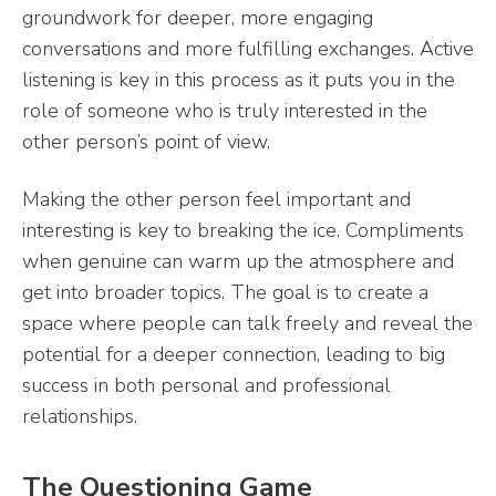
groundwork for deeper, more engaging
conversations and more fulfilling exchanges. Active
listening is key in this process as it puts you in the
role of someone who is truly interested in the
other person’s point of view.
Making the other person feel important and
interesting is key to breaking the ice. Compliments
when genuine can warm up the atmosphere and
get into broader topics. The goal is to create a
space where people can talk freely and reveal the
potential for a deeper connection, leading to big
success in both personal and professional
relationships.
The Questioning Game