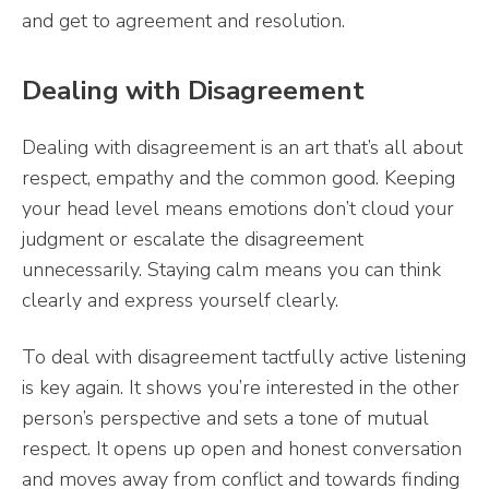
and get to agreement and resolution.
Dealing with Disagreement
Dealing with disagreement is an art that’s all about
respect, empathy and the common good. Keeping
your head level means emotions don’t cloud your
judgment or escalate the disagreement
unnecessarily. Staying calm means you can think
clearly and express yourself clearly.
To deal with disagreement tactfully active listening
is key again. It shows you’re interested in the other
person’s perspective and sets a tone of mutual
respect. It opens up open and honest conversation
and moves away from conflict and towards finding