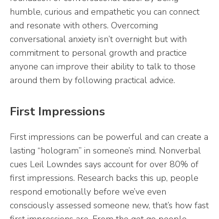
humble, curious and empathetic you can connect
and resonate with others. Overcoming
conversational anxiety isn’t overnight but with
commitment to personal growth and practice
anyone can improve their ability to talk to those
around them by following practical advice.
First Impressions
First impressions can be powerful and can create a
lasting “hologram” in someone’s mind. Nonverbal
cues Leil Lowndes says account for over 80% of
first impressions. Research backs this up, people
respond emotionally before we’ve even
consciously assessed someone new, that’s how fast
first impressions are. From the get go people