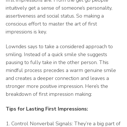
intuitively get a sense of someone’s personality,
assertiveness and social status. So making a
conscious effort to master the art of first
impressions is key.
Lowndes says to take a considered approach to
smiling. Instead of a quick smile she suggests
pausing to fully take in the other person. This
mindful process precedes a warm genuine smile
and creates a deeper connection and leaves a
stronger more positive impression. Here’s the
breakdown of first impression making:
Tips for Lasting First Impressions:
Control Nonverbal Signals: They’re a big part of