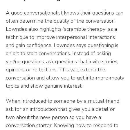
A good conversationalist knows their questions can
often determine the quality of the conversation.
Lowndes also highlights 'scramble therapy' as a
technique to improve interpersonal interactions
and gain confidence. Lowndes says questioning is
an art to start conversations. Instead of asking
yes/no questions, ask questions that invite stories,
opinions or reflections. This will extend the
conversation and allow you to get into more meaty
topics and show genuine interest.
When introduced to someone by a mutual friend
ask for an introduction that gives you a detail or
two about the new person so you have a
conversation starter. Knowing how to respond to