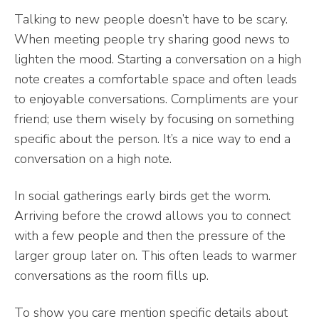
Talking to new people doesn’t have to be scary.
When meeting people try sharing good news to
lighten the mood. Starting a conversation on a high
note creates a comfortable space and often leads
to enjoyable conversations. Compliments are your
friend; use them wisely by focusing on something
specific about the person. It’s a nice way to end a
conversation on a high note.
In social gatherings early birds get the worm.
Arriving before the crowd allows you to connect
with a few people and then the pressure of the
larger group later on. This often leads to warmer
conversations as the room fills up.
To show you care mention specific details about