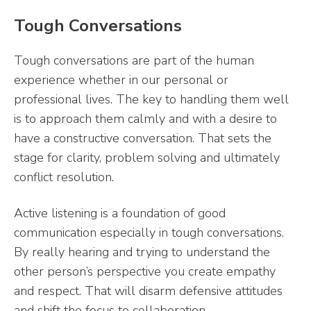
Tough Conversations
Tough conversations are part of the human
experience whether in our personal or
professional lives. The key to handling them well
is to approach them calmly and with a desire to
have a constructive conversation. That sets the
stage for clarity, problem solving and ultimately
conflict resolution.
Active listening is a foundation of good
communication especially in tough conversations.
By really hearing and trying to understand the
other person’s perspective you create empathy
and respect. That will disarm defensive attitudes
and shift the focus to collaboration.