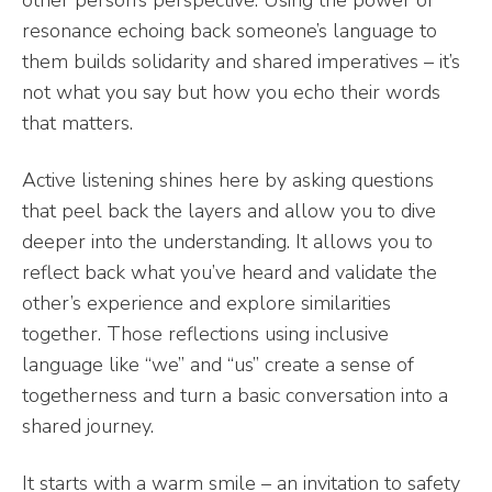
other person’s perspective. Using the power of
resonance echoing back someone’s language to
them builds solidarity and shared imperatives – it’s
not what you say but how you echo their words
that matters.
Active listening shines here by asking questions
that peel back the layers and allow you to dive
deeper into the understanding. It allows you to
reflect back what you’ve heard and validate the
other’s experience and explore similarities
together. Those reflections using inclusive
language like “we” and “us” create a sense of
togetherness and turn a basic conversation into a
shared journey.
It starts with a warm smile – an invitation to safety