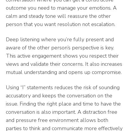
outcome you need to manage your emotions. A
calm and steady tone will reassure the other
person that you want resolution not escalation.
Deep listening where you’re fully present and
aware of the other person’s perspective is key.
This active engagement shows you respect their
views and validate their concerns. It also increases
mutual understanding and opens up compromise.
Using “I” statements reduces the risk of sounding
accusatory and keeps the conversation on the
issue. Finding the right place and time to have the
conversation is also important. A distraction free
and pressure free environment allows both
parties to think and communicate more effectively