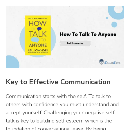
Key to Effective Communication
Communication starts with the self. To talk to
others with confidence you must understand and
accept yourself. Challenging your negative self
talk is key to building self esteem which is the
foundation of conversational ease. By being