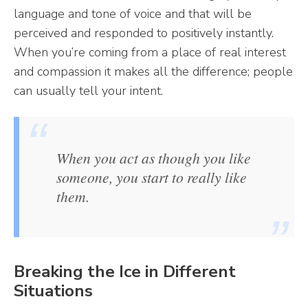
language and tone of voice and that will be
perceived and responded to positively instantly.
When you’re coming from a place of real interest
and compassion it makes all the difference; people
can usually tell your intent.
When you act as though you like
someone, you start to really like
them.
Breaking the Ice in Different
Situations