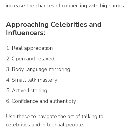
increase the chances of connecting with big names.
Approaching Celebrities and
Influencers:
Real appreciation
Open and relaxed
Body language mirroring
Small talk mastery
Active listening
Confidence and authenticity
Use these to navigate the art of talking to
celebrities and influential people.