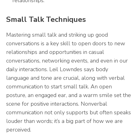
relationships.
Small Talk Techniques
Mastering small talk and striking up good
conversations is a key skill to open doors to new
relationships and opportunities in casual
conversations, networking events, and even in our
daily interactions. Leil Lowndes says body
language and tone are crucial, along with verbal
communication to start small talk. An open
posture, an engaged ear, and a warm smile set the
scene for positive interactions. Nonverbal
communication not only supports but often speaks
louder than words; it’s a big part of how we are
perceived.