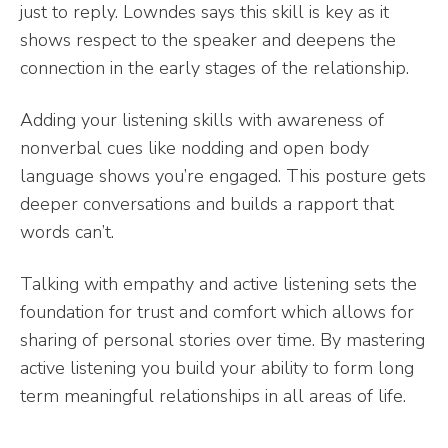
just to reply. Lowndes says this skill is key as it
shows respect to the speaker and deepens the
connection in the early stages of the relationship.
Adding your listening skills with awareness of
nonverbal cues like nodding and open body
language shows you’re engaged. This posture gets
deeper conversations and builds a rapport that
words can’t.
Talking with empathy and active listening sets the
foundation for trust and comfort which allows for
sharing of personal stories over time. By mastering
active listening you build your ability to form long
term meaningful relationships in all areas of life.