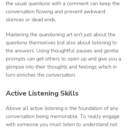
the usual questions with a comment can keep the
conversation flowing and prevent awkward
silences or dead ends.
Mastering the questioning art isn’t just about the
questions themselves but also about listening to
the answers. Using thoughtful pauses and gentle
prompts can get others to open up and give you a
glimpse into their thoughts and feelings which in
turn enriches the conversation.
Active Listening Skills
Above all active listening is the foundation of any
conversation being memorable. To really engage
with someone you must listen to understand not