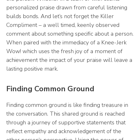
personalized praise drawn from careful listening
builds bonds. And let’s not forget the Killer
Compliment – a well timed, keenly observed
comment about something specific about a person.
When paired with the immediacy of a Knee-Jerk
Wow! which uses the fresh joy of a moment of
achievement the impact of your praise will leave a
lasting positive mark.
Finding Common Ground
Finding common ground is like finding treasure in
the conversation. This shared ground is reached
through a journey of supportive statements that
reflect empathy and acknowledgement of the