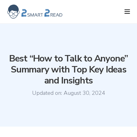
2smart2read logo
Ope
Best “How to Talk to Anyone”
Summary with Top Key Ideas
and Insights
Updated on:
August 30, 2024