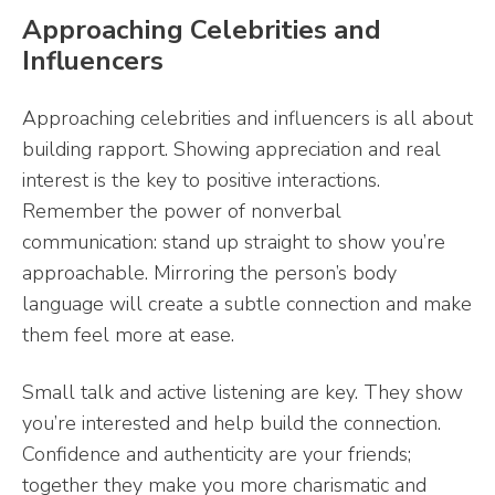
Approaching Celebrities and
Influencers
Approaching celebrities and influencers is all about
building rapport. Showing appreciation and real
interest is the key to positive interactions.
Remember the power of nonverbal
communication: stand up straight to show you’re
approachable. Mirroring the person’s body
language will create a subtle connection and make
them feel more at ease.
Small talk and active listening are key. They show
you’re interested and help build the connection.
Confidence and authenticity are your friends;
together they make you more charismatic and