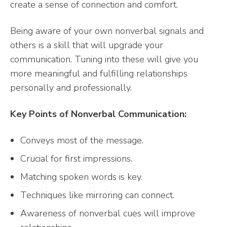
create a sense of connection and comfort.
Being aware of your own nonverbal signals and
others is a skill that will upgrade your
communication. Tuning into these will give you
more meaningful and fulfilling relationships
personally and professionally.
Key Points of Nonverbal Communication:
Conveys most of the message.
Crucial for first impressions.
Matching spoken words is key.
Techniques like mirroring can connect.
Awareness of nonverbal cues will improve