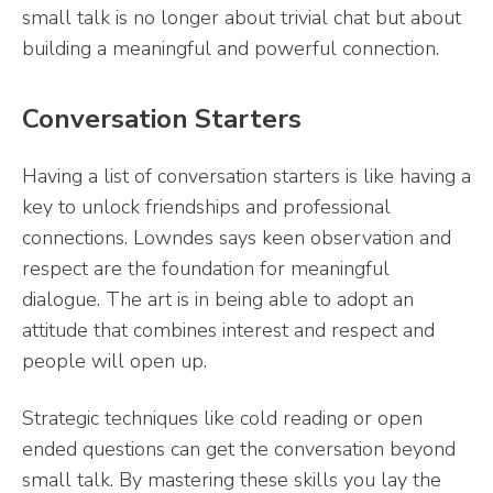
small talk is no longer about trivial chat but about
building a meaningful and powerful connection.
Conversation Starters
Having a list of conversation starters is like having a
key to unlock friendships and professional
connections. Lowndes says keen observation and
respect are the foundation for meaningful
dialogue. The art is in being able to adopt an
attitude that combines interest and respect and
people will open up.
Strategic techniques like cold reading or open
ended questions can get the conversation beyond
small talk. By mastering these skills you lay the