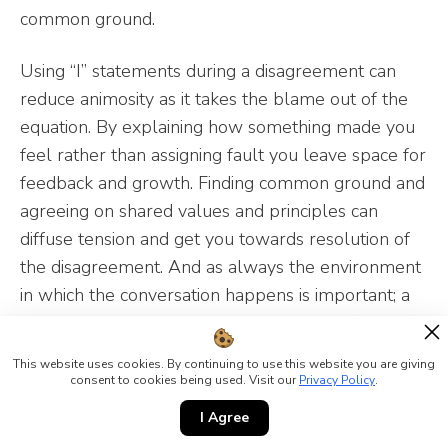
common ground.
Using “I” statements during a disagreement can
reduce animosity as it takes the blame out of the
equation. By explaining how something made you
feel rather than assigning fault you leave space for
feedback and growth. Finding common ground and
agreeing on shared values and principles can
diffuse tension and get you towards resolution of
the disagreement. And as always the environment
in which the conversation happens is important; a
neutral private space where both parties feel safe
can really shape the conversation.
This website uses cookies. By continuing to use this website you are giving
consent to cookies being used. Visit our
Privacy Policy
.
Body Language
I Agree