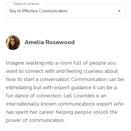
Table of contents
Amelia Rosewood
Imagine walking into a room full of people you
want to connect with and feeling clueless about
how to start a conversation. Communication can be
intimidating but with expert guidance it can be a
fun dance of connection. Leil Lowndes is an
internationally known communications expert who
has spent her career helping people unlock the
power of communication.