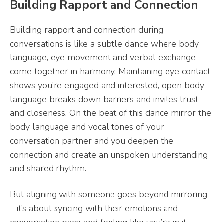
Building Rapport and Connection
Building rapport and connection during
conversations is like a subtle dance where body
language, eye movement and verbal exchange
come together in harmony. Maintaining eye contact
shows you’re engaged and interested, open body
language breaks down barriers and invites trust
and closeness. On the beat of this dance mirror the
body language and vocal tones of your
conversation partner and you deepen the
connection and create an unspoken understanding
and shared rhythm.
But aligning with someone goes beyond mirroring
– it’s about syncing with their emotions and