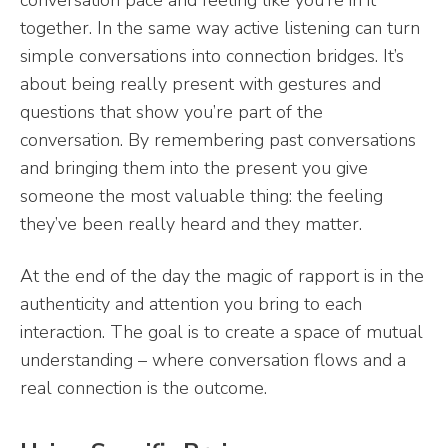
conversation pace and feeling like you’re in it
together. In the same way active listening can turn
simple conversations into connection bridges. It’s
about being really present with gestures and
questions that show you’re part of the
conversation. By remembering past conversations
and bringing them into the present you give
someone the most valuable thing: the feeling
they’ve been really heard and they matter.
At the end of the day the magic of rapport is in the
authenticity and attention you bring to each
interaction. The goal is to create a space of mutual
understanding – where conversation flows and a
real connection is the outcome.