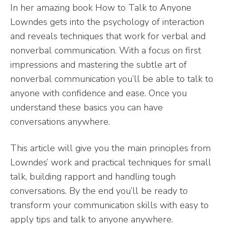
In her amazing book How to Talk to Anyone
Lowndes gets into the psychology of interaction
and reveals techniques that work for verbal and
nonverbal communication. With a focus on first
impressions and mastering the subtle art of
nonverbal communication you’ll be able to talk to
anyone with confidence and ease. Once you
understand these basics you can have
conversations anywhere.
This article will give you the main principles from
Lowndes’ work and practical techniques for small
talk, building rapport and handling tough
conversations. By the end you’ll be ready to
transform your communication skills with easy to
apply tips and talk to anyone anywhere.