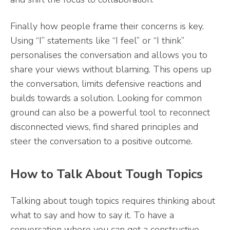
Finally how people frame their concerns is key.
Using “I” statements like “I feel” or “I think”
personalises the conversation and allows you to
share your views without blaming. This opens up
the conversation, limits defensive reactions and
builds towards a solution. Looking for common
ground can also be a powerful tool to reconnect
disconnected views, find shared principles and
steer the conversation to a positive outcome.
How to Talk About Tough Topics
Talking about tough topics requires thinking about
what to say and how to say it. To have a
conversation where you can get a constructive