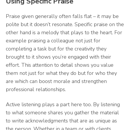
Using Specific Praise
Praise given generally often falls flat – it may be
polite but it doesn’t resonate. Specific praise on the
other hand is a melody that plays to the heart. For
example praising a colleague not just for
completing a task but for the creativity they
brought to it shows you’re engaged with their
effort. This attention to detail shows you value
them not just for what they do but for who they
are which can boost morale and strengthen
professional relationships.
Active listening plays a part here too. By listening
to what someone shares you gather the material
to write acknowledgments that are as unique as
the person. Whether in a team or with clients