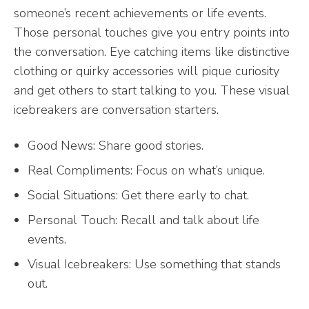
someone’s recent achievements or life events.
Those personal touches give you entry points into
the conversation. Eye catching items like distinctive
clothing or quirky accessories will pique curiosity
and get others to start talking to you. These visual
icebreakers are conversation starters.
Good News: Share good stories.
Real Compliments: Focus on what’s unique.
Social Situations: Get there early to chat.
Personal Touch: Recall and talk about life
events.
Visual Icebreakers: Use something that stands
out.