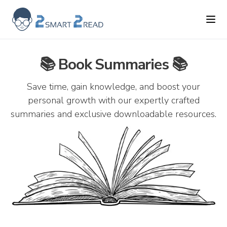
2smart2read logo
Ope
📚 Book Summaries 📚
Save time, gain knowledge, and boost your
personal growth with our expertly crafted
summaries and exclusive downloadable resources.