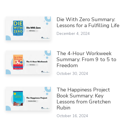
Die With Zero Summary:
Lessons for a Fulfilling Life
December 4, 2024
The 4-Hour Workweek
Summary: From 9 to 5 to
Freedom
October 30, 2024
The Happiness Project
Book Summary: Key
Lessons from Gretchen
Rubin
October 16, 2024