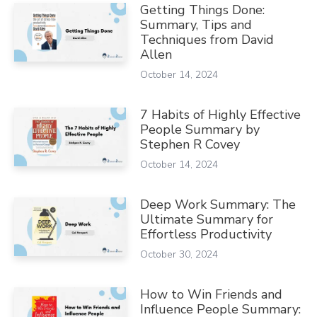
Getting Things Done:
Summary, Tips and
Techniques from David
Allen
October 14, 2024
7 Habits of Highly Effective
People Summary by
Stephen R Covey
October 14, 2024
Deep Work Summary: The
Ultimate Summary for
Effortless Productivity
October 30, 2024
How to Win Friends and
Influence People Summary: