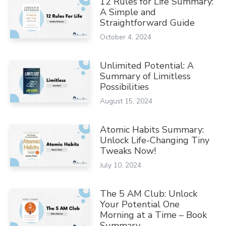
12 Rules for Life Summary:
A Simple and
Straightforward Guide
October 4, 2024
Unlimited Potential: A
Summary of Limitless
Possibilities
August 15, 2024
Atomic Habits Summary:
Unlock Life-Changing Tiny
Tweaks Now!
July 10, 2024
The 5 AM Club: Unlock
Your Potential One
Morning at a Time – Book
Summary