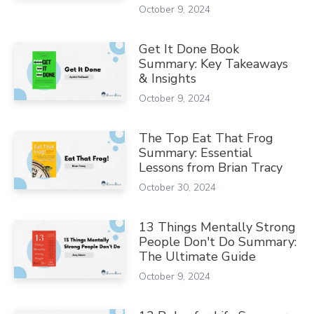
October 9, 2024
Get It Done Book
Summary: Key Takeaways
& Insights
October 9, 2024
The Top Eat That Frog
Summary: Essential
Lessons from Brian Tracy
October 30, 2024
13 Things Mentally Strong
People Don't Do Summary:
The Ultimate Guide
October 9, 2024