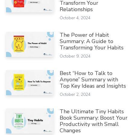
Transform Your
Relationships
October 4, 2024
The Power of Habit
Summary: A Guide to
Transforming Your Habits
October 9, 2024
Best “How to Talk to
Anyone” Summary with
Top Key Ideas and Insights
October 2, 2024
The Ultimate Tiny Habits
Book Summary: Boost Your
Productivity with Small
Changes