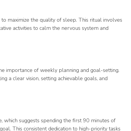
to maximize the quality of sleep. This ritual involves
itative activities to calm the nervous system and
the importance of weekly planning and goal-setting.
g a clear vision, setting achievable goals, and
, which suggests spending the first 90 minutes of
al. This consistent dedication to high-priority tasks