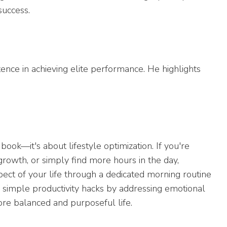
success.
ence in achieving elite performance. He highlights
ok—it's about lifestyle optimization. If you're
 growth, or simply find more hours in the day,
ect of your life through a dedicated morning routine
d simple productivity hacks by addressing emotional
ore balanced and purposeful life.