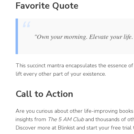
Favorite Quote
"Own your morning. Elevate your life.
This succinct mantra encapsulates the essence of 
lift every other part of your existence.
Call to Action
Are you curious about other life-improving books
insights from
The 5 AM Club
and thousands of oth
Discover more at Blinkist and start your free trial 