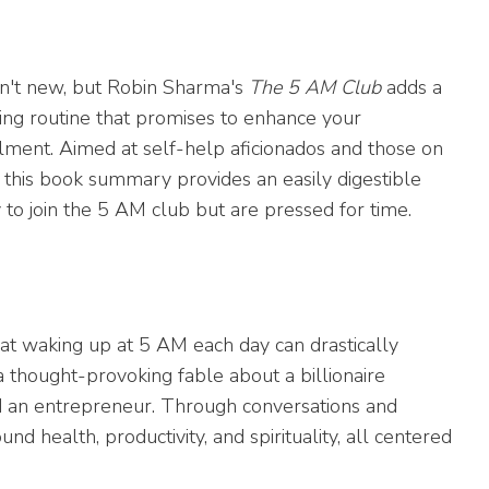
sn't new, but Robin Sharma's
The 5 AM Club
adds a
ing routine that promises to enhance your
illment. Aimed at self-help aficionados and those on
s, this book summary provides an easily digestible
to join the 5 AM club but are pressed for time.
at waking up at 5 AM each day can drastically
a thought-provoking fable about a billionaire
nd an entrepreneur. Through conversations and
d health, productivity, and spirituality, all centered