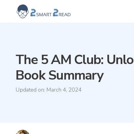
2smart2read logo
The 5 AM Club: Unlo
Book Summary
Updated on:
March 4, 2024