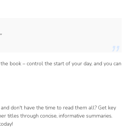
"
the book – control the start of your day, and you can
 and don't have the time to read them all? Get key
er titles through concise, informative summaries.
today!