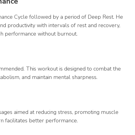
rmance
mance Cycle followed by a period of Deep Rest. He
nd productivity with intervals of rest and recovery,
high performance without burnout.
commended. This workout is designed to combat the
tabolism, and maintain mental sharpness.
sages aimed at reducing stress, promoting muscle
rn facilitates better performance.