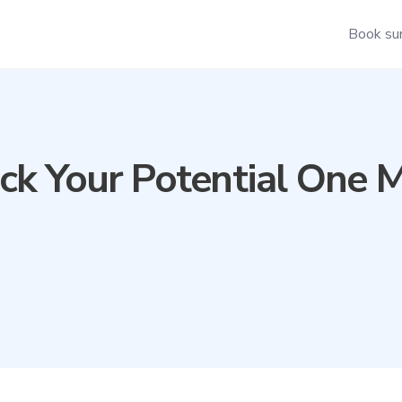
Book su
ck Your Potential One M