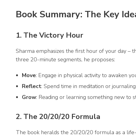
Book Summary: The Key Ide
1. The Victory Hour
Sharma emphasizes the first hour of your day – the 
three 20-minute segments, he proposes:
Move
: Engage in physical activity to awaken 
Reflect
: Spend time in meditation or journaling
Grow
: Reading or learning something new to sti
2. The 20/20/20 Formula
The book heralds the 20/20/20 formula as a life-c