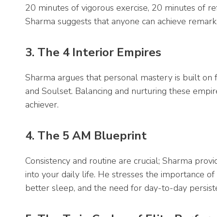
20 minutes of vigorous exercise, 20 minutes of ref
Sharma suggests that anyone can achieve remark
3. The 4 Interior Empires
Sharma argues that personal mastery is built on fo
and Soulset. Balancing and nurturing these empire
achiever.
4. The 5 AM Blueprint
Consistency and routine are crucial; Sharma prov
into your daily life. He stresses the importance o
better sleep, and the need for day-to-day persist