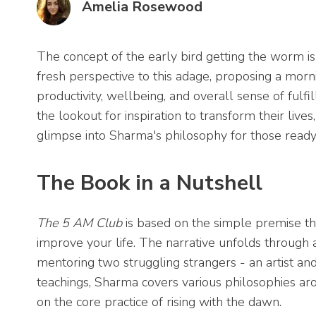
Amelia Rosewood
The concept of the early bird getting the worm i
fresh perspective to this adage, proposing a morn
productivity, wellbeing, and overall sense of fulf
the lookout for inspiration to transform their live
glimpse into Sharma's philosophy for those ready 
The Book in a Nutshell
The 5 AM Club
is based on the simple premise th
improve your life. The narrative unfolds through 
mentoring two struggling strangers - an artist a
teachings, Sharma covers various philosophies aroun
on the core practice of rising with the dawn.