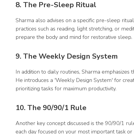
8. The Pre-Sleep Ritual
Sharma also advises on a specific pre-sleep ritual 
practices such as reading, light stretching, or med
prepare the body and mind for restorative sleep.
9. The Weekly Design System
In addition to daily routines, Sharma emphasizes 
He introduces a 'Weekly Design System' for creatin
prioritizing tasks for maximum productivity.
10. The 90/90/1 Rule
Another key concept discussed is the 90/90/1 rule
each day focused on your most important task or go