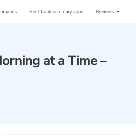
mmaries
Best book summary apps
Reviews
orning at a Time –