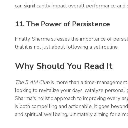
can significantly impact overall performance and 
11. The Power of Persistence
Finally, Sharma stresses the importance of persist
that it is not just about following a set routine
Why Should You Read It
The 5 AM Club
is more than a time-management bo
looking to revitalize your days, catalyze personal
Sharma's holistic approach to improving every asp
is both compelling and actionable. It goes beyon
and spiritual wellbeing, ultimately aiming for a m