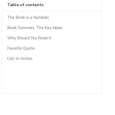
Table of contents
The Book in a Nutshell
Book Summary: The Key Ideas
Why Should You Read It
Favorite Quote
Call to Action