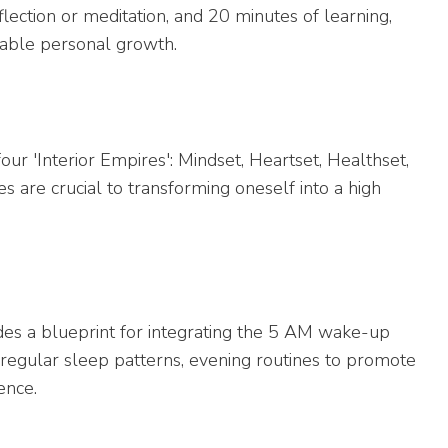
lection or meditation, and 20 minutes of learning,
able personal growth.
ur 'Interior Empires': Mindset, Heartset, Healthset,
s are crucial to transforming oneself into a high
ides a blueprint for integrating the 5 AM wake-up
f regular sleep patterns, evening routines to promote
ence.