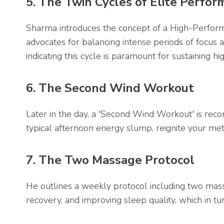
5. The Twin Cycles of Elite Perfo
Sharma introduces the concept of a High-Perfor
advocates for balancing intense periods of focus a
indicating this cycle is paramount for sustaining 
6. The Second Wind Workout
Later in the day, a 'Second Wind Workout' is re
typical afternoon energy slump, reignite your me
7. The Two Massage Protocol
He outlines a weekly protocol including two mas
recovery, and improving sleep quality, which in tu