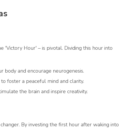
as
'Victory Hour' – is pivotal. Dividing this hour into
your body and encourage neurogenesis.
 to foster a peaceful mind and clarity.
mulate the brain and inspire creativity.
hanger. By investing the first hour after waking into