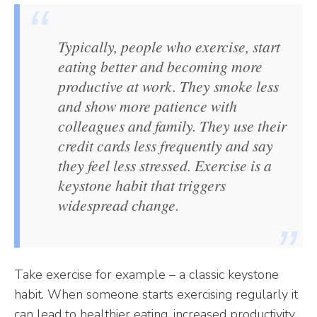
Typically, people who exercise, start
eating better and becoming more
productive at work. They smoke less
and show more patience with
colleagues and family. They use their
credit cards less frequently and say
they feel less stressed. Exercise is a
keystone habit that triggers
widespread change.
Take exercise for example – a classic keystone
habit. When someone starts exercising regularly it
can lead to healthier eating, increased productivity