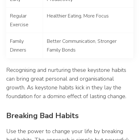
Regular
Healthier Eating, More Focus
Exercise
Family
Better Communication, Stronger
Dinners
Family Bonds
Recognising and nurturing these keystone habits
can bring great personal and organisational
growth. As keystone habits kick in they lay the
foundation for a domino effect of lasting change.
Breaking Bad Habits
Use the power to change your life by breaking
bad habits. The approach is simple but powerful: