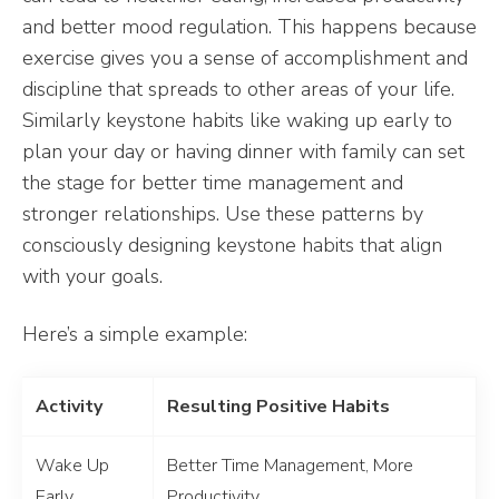
and better mood regulation. This happens because
exercise gives you a sense of accomplishment and
discipline that spreads to other areas of your life.
Similarly keystone habits like waking up early to
plan your day or having dinner with family can set
the stage for better time management and
stronger relationships. Use these patterns by
consciously designing keystone habits that align
with your goals.
Here’s a simple example:
Activity
Resulting Positive Habits
Wake Up
Better Time Management, More
Early
Productivity