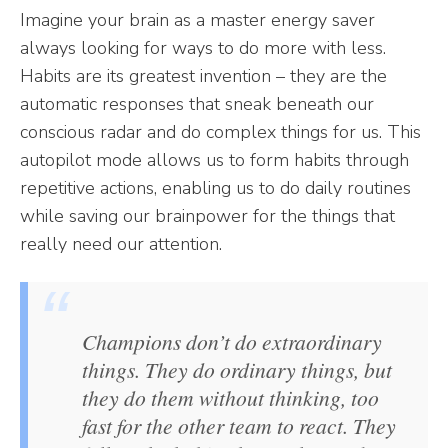
Imagine your brain as a master energy saver
always looking for ways to do more with less.
Habits are its greatest invention – they are the
automatic responses that sneak beneath our
conscious radar and do complex things for us. This
autopilot mode allows us to form habits through
repetitive actions, enabling us to do daily routines
while saving our brainpower for the things that
really need our attention.
Champions don’t do extraordinary
things. They do ordinary things, but
they do them without thinking, too
fast for the other team to react. They