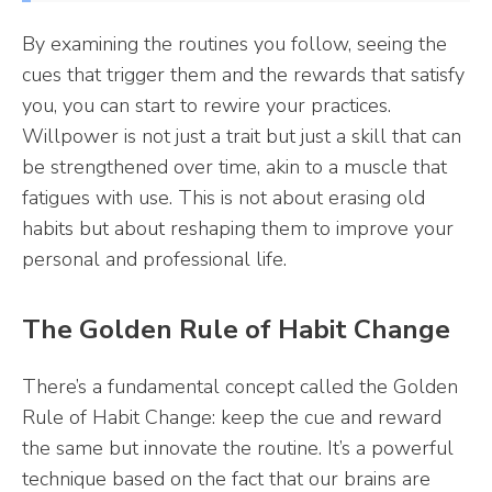
By examining the routines you follow, seeing the
cues that trigger them and the rewards that satisfy
you, you can start to rewire your practices.
Willpower is not just a trait but just a skill that can
be strengthened over time, akin to a muscle that
fatigues with use. This is not about erasing old
habits but about reshaping them to improve your
personal and professional life.
The Golden Rule of Habit Change
There’s a fundamental concept called the Golden
Rule of Habit Change: keep the cue and reward
the same but innovate the routine. It’s a powerful
technique based on the fact that our brains are