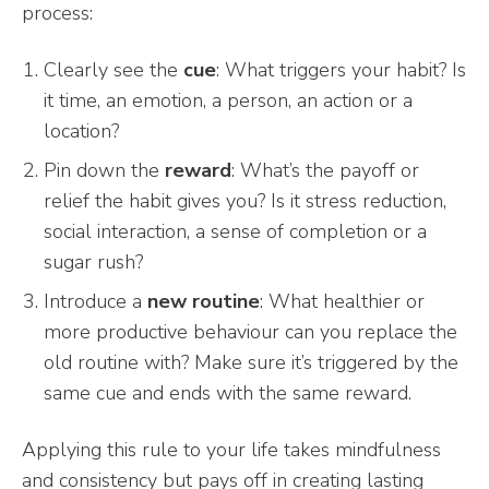
process:
Clearly see the
cue
: What triggers your habit? Is
it time, an emotion, a person, an action or a
location?
Pin down the
reward
: What’s the payoff or
relief the habit gives you? Is it stress reduction,
social interaction, a sense of completion or a
sugar rush?
Introduce a
new routine
: What healthier or
more productive behaviour can you replace the
old routine with? Make sure it’s triggered by the
same cue and ends with the same reward.
Applying this rule to your life takes mindfulness
and consistency but pays off in creating lasting