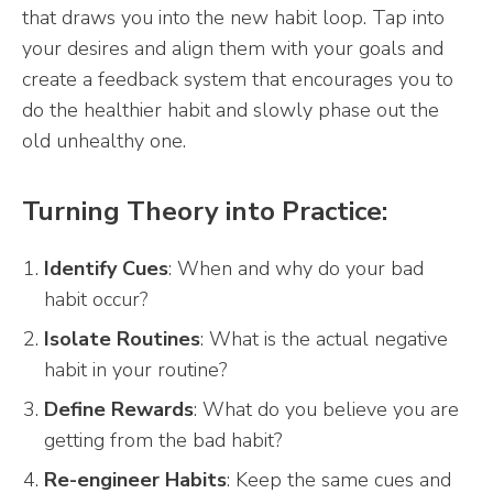
that draws you into the new habit loop. Tap into
your desires and align them with your goals and
create a feedback system that encourages you to
do the healthier habit and slowly phase out the
old unhealthy one.
Turning Theory into Practice:
Identify Cues
: When and why do your bad
habit occur?
Isolate Routines
: What is the actual negative
habit in your routine?
Define Rewards
: What do you believe you are
getting from the bad habit?
Re-engineer Habits
: Keep the same cues and