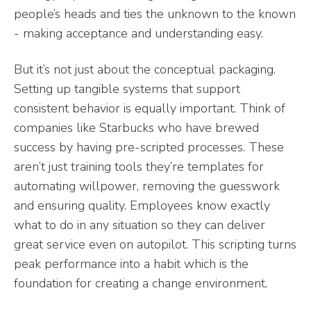
people’s heads and ties the unknown to the known
- making acceptance and understanding easy.
But it’s not just about the conceptual packaging.
Setting up tangible systems that support
consistent behavior is equally important. Think of
companies like Starbucks who have brewed
success by having pre-scripted processes. These
aren’t just training tools they’re templates for
automating willpower, removing the guesswork
and ensuring quality. Employees know exactly
what to do in any situation so they can deliver
great service even on autopilot. This scripting turns
peak performance into a habit which is the
foundation for creating a change environment.