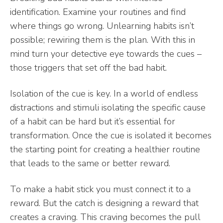
identification. Examine your routines and find
where things go wrong. Unlearning habits isn’t
possible; rewiring them is the plan. With this in
mind turn your detective eye towards the cues –
those triggers that set off the bad habit.
Isolation of the cue is key. In a world of endless
distractions and stimuli isolating the specific cause
of a habit can be hard but it’s essential for
transformation. Once the cue is isolated it becomes
the starting point for creating a healthier routine
that leads to the same or better reward.
To make a habit stick you must connect it to a
reward. But the catch is designing a reward that
creates a craving. This craving becomes the pull