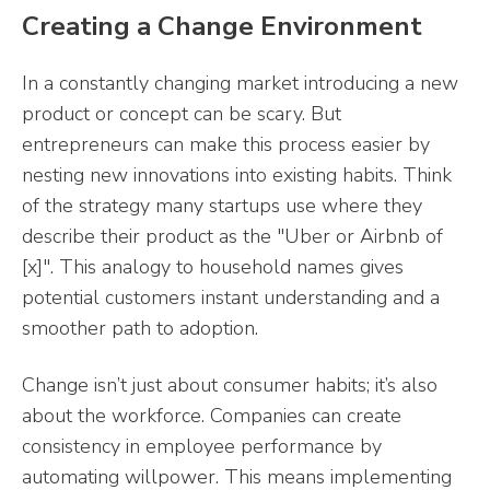
Creating a Change Environment
In a constantly changing market introducing a new
product or concept can be scary. But
entrepreneurs can make this process easier by
nesting new innovations into existing habits. Think
of the strategy many startups use where they
describe their product as the "Uber or Airbnb of
[x]". This analogy to household names gives
potential customers instant understanding and a
smoother path to adoption.
Change isn’t just about consumer habits; it’s also
about the workforce. Companies can create
consistency in employee performance by
automating willpower. This means implementing