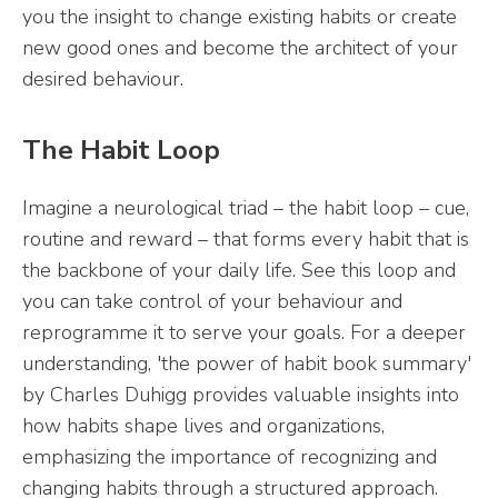
you the insight to change existing habits or create
new good ones and become the architect of your
desired behaviour.
The Habit Loop
Imagine a neurological triad – the habit loop – cue,
routine and reward – that forms every habit that is
the backbone of your daily life. See this loop and
you can take control of your behaviour and
reprogramme it to serve your goals. For a deeper
understanding, 'the power of habit book summary'
by Charles Duhigg provides valuable insights into
how habits shape lives and organizations,
emphasizing the importance of recognizing and
changing habits through a structured approach.