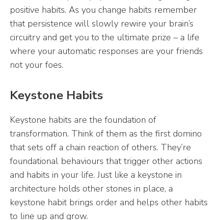
positive habits. As you change habits remember
that persistence will slowly rewire your brain’s
circuitry and get you to the ultimate prize – a life
where your automatic responses are your friends
not your foes.
Keystone Habits
Keystone habits are the foundation of
transformation. Think of them as the first domino
that sets off a chain reaction of others. They’re
foundational behaviours that trigger other actions
and habits in your life. Just like a keystone in
architecture holds other stones in place, a
keystone habit brings order and helps other habits
to line up and grow.