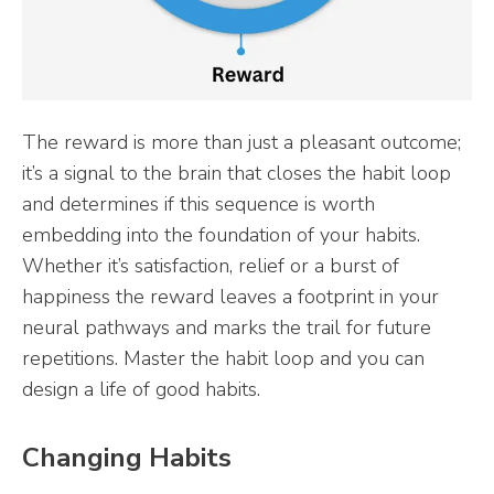
The reward is more than just a pleasant outcome;
it’s a signal to the brain that closes the habit loop
and determines if this sequence is worth
embedding into the foundation of your habits.
Whether it’s satisfaction, relief or a burst of
happiness the reward leaves a footprint in your
neural pathways and marks the trail for future
repetitions. Master the habit loop and you can
design a life of good habits.
Changing Habits