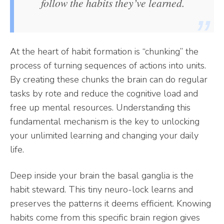
follow the habits they’ve learned.
At the heart of habit formation is “chunking” the
process of turning sequences of actions into units.
By creating these chunks the brain can do regular
tasks by rote and reduce the cognitive load and
free up mental resources. Understanding this
fundamental mechanism is the key to unlocking
your unlimited learning and changing your daily
life.
Deep inside your brain the basal ganglia is the
habit steward. This tiny neuro-lock learns and
preserves the patterns it deems efficient. Knowing
habits come from this specific brain region gives