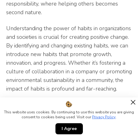
responsibility, where helping others becomes
second nature.
Understanding the power of habits in organizations
and societies is crucial for creating positive change.
By identifying and changing existing habits, we can
introduce new habits that promote growth,
innovation, and progress. Whether it’s fostering a
culture of collaboration in a company or promoting
environmental sustainability in a community, the
impact of habits is profound and far-reaching.
By recognizing the habits that shape our
organizations and societies, we can take deliberate
This website uses cookies. By continuing to use this website you are giving
consent to cookies being used. Visit our
Privacy Policy
.
steps to cultivate new habits that align with our
I Agree
goals and values. This proactive approach not only