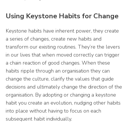
Using Keystone Habits for Change
Keystone habits have inherent power, they create
a series of changes, create new habits and
transform our existing routines. They’re the levers
in our lives that when moved correctly can trigger
a chain reaction of good changes. When these
habits ripple through an organisation they can
change the culture, clarify the values that guide
decisions and ultimately change the direction of the
organisation. By adopting or changing a keystone
habit you create an evolution, nudging other habits
into place without having to focus on each
subsequent habit individually.