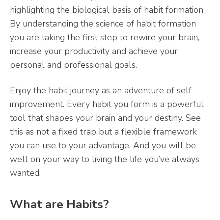
highlighting the biological basis of habit formation.
By understanding the science of habit formation
you are taking the first step to rewire your brain,
increase your productivity and achieve your
personal and professional goals.
Enjoy the habit journey as an adventure of self
improvement. Every habit you form is a powerful
tool that shapes your brain and your destiny. See
this as not a fixed trap but a flexible framework
you can use to your advantage. And you will be
well on your way to living the life you’ve always
wanted.
What are Habits?