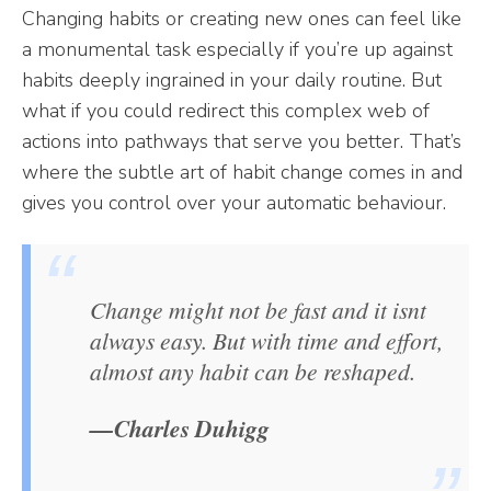
Changing habits or creating new ones can feel like
a monumental task especially if you’re up against
habits deeply ingrained in your daily routine. But
what if you could redirect this complex web of
actions into pathways that serve you better. That’s
where the subtle art of habit change comes in and
gives you control over your automatic behaviour.
Change might not be fast and it isnt
always easy. But with time and effort,
almost any habit can be reshaped.
—Charles Duhigg