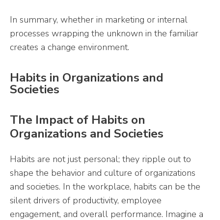
In summary, whether in marketing or internal
processes wrapping the unknown in the familiar
creates a change environment.
Habits in Organizations and
Societies
The Impact of Habits on
Organizations and Societies
Habits are not just personal; they ripple out to
shape the behavior and culture of organizations
and societies. In the workplace, habits can be the
silent drivers of productivity, employee
engagement, and overall performance. Imagine a