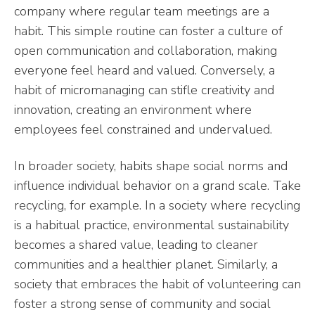
company where regular team meetings are a
habit. This simple routine can foster a culture of
open communication and collaboration, making
everyone feel heard and valued. Conversely, a
habit of micromanaging can stifle creativity and
innovation, creating an environment where
employees feel constrained and undervalued.
In broader society, habits shape social norms and
influence individual behavior on a grand scale. Take
recycling, for example. In a society where recycling
is a habitual practice, environmental sustainability
becomes a shared value, leading to cleaner
communities and a healthier planet. Similarly, a
society that embraces the habit of volunteering can
foster a strong sense of community and social