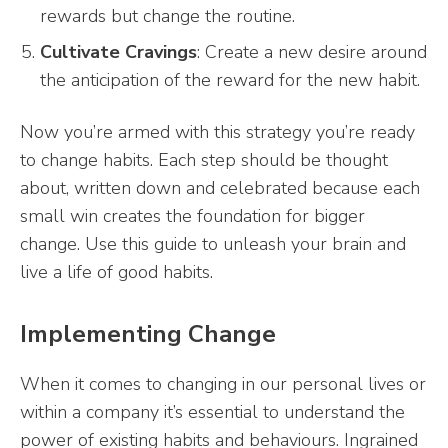
rewards but change the routine.
Cultivate Cravings
: Create a new desire around
the anticipation of the reward for the new habit.
Now you’re armed with this strategy you’re ready
to change habits. Each step should be thought
about, written down and celebrated because each
small win creates the foundation for bigger
change. Use this guide to unleash your brain and
live a life of good habits.
Implementing Change
When it comes to changing in our personal lives or
within a company it’s essential to understand the
power of existing habits and behaviours. Ingrained