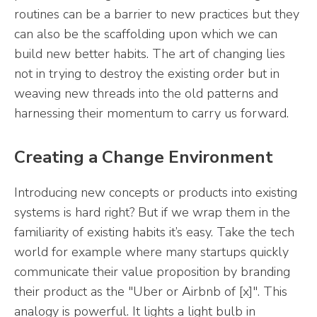
routines can be a barrier to new practices but they
can also be the scaffolding upon which we can
build new better habits. The art of changing lies
not in trying to destroy the existing order but in
weaving new threads into the old patterns and
harnessing their momentum to carry us forward.
Creating a Change Environment
Introducing new concepts or products into existing
systems is hard right? But if we wrap them in the
familiarity of existing habits it’s easy. Take the tech
world for example where many startups quickly
communicate their value proposition by branding
their product as the "Uber or Airbnb of [x]". This
analogy is powerful. It lights a light bulb in