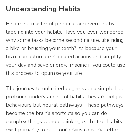
Understanding Habits
Become a master of personal achievement by
tapping into your habits. Have you ever wondered
why some tasks become second nature, like riding
a bike or brushing your teeth? It’s because your
brain can automate repeated actions and simplify
your day and save energy. Imagine if you could use
this process to optimise your life.
The journey to unlimited begins with a simple but
profound understanding of habits: they are not just
behaviours but neural pathways. These pathways
become the brain’s shortcuts so you can do
complex things without thinking each step. Habits
exist primarily to help our brains conserve effort,