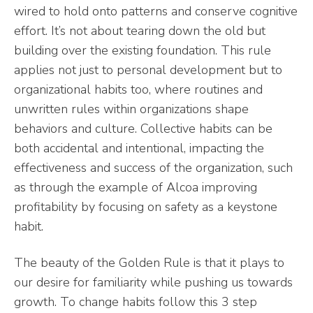
wired to hold onto patterns and conserve cognitive
effort. It’s not about tearing down the old but
building over the existing foundation. This rule
applies not just to personal development but to
organizational habits too, where routines and
unwritten rules within organizations shape
behaviors and culture. Collective habits can be
both accidental and intentional, impacting the
effectiveness and success of the organization, such
as through the example of Alcoa improving
profitability by focusing on safety as a keystone
habit.
The beauty of the Golden Rule is that it plays to
our desire for familiarity while pushing us towards
growth. To change habits follow this 3 step