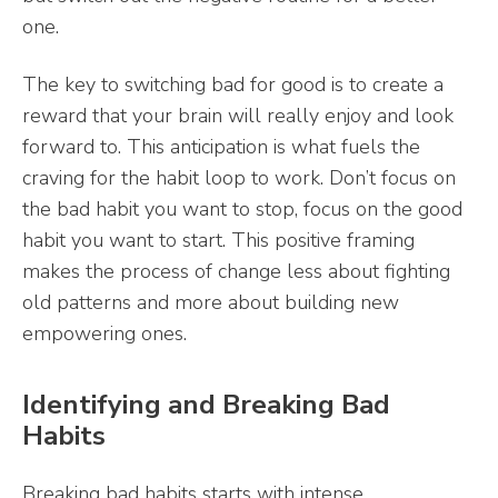
one.
The key to switching bad for good is to create a
reward that your brain will really enjoy and look
forward to. This anticipation is what fuels the
craving for the habit loop to work. Don’t focus on
the bad habit you want to stop, focus on the good
habit you want to start. This positive framing
makes the process of change less about fighting
old patterns and more about building new
empowering ones.
Identifying and Breaking Bad
Habits
Breaking bad habits starts with intense