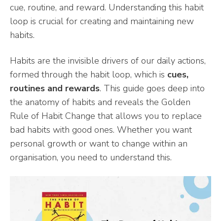
cue, routine, and reward. Understanding this habit
loop is crucial for creating and maintaining new
habits.
Habits are the invisible drivers of our daily actions,
formed through the habit loop, which is
cues,
routines and rewards
. This guide goes deep into
the anatomy of habits and reveals the Golden
Rule of Habit Change that allows you to replace
bad habits with good ones. Whether you want
personal growth or want to change within an
organisation, you need to understand this.