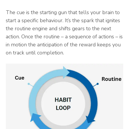
The cue is the starting gun that tells your brain to
start a specific behaviour. It’s the spark that ignites
the routine engine and shifts gears to the next
action. Once the routine – a sequence of actions – is
in motion the anticipation of the reward keeps you
on track until completion.