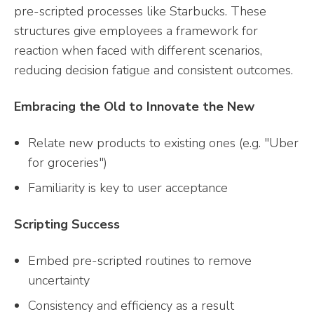
pre-scripted processes like Starbucks. These
structures give employees a framework for
reaction when faced with different scenarios,
reducing decision fatigue and consistent outcomes.
Embracing the Old to Innovate the New
Relate new products to existing ones (e.g. "Uber
for groceries")
Familiarity is key to user acceptance
Scripting Success
Embed pre-scripted routines to remove
uncertainty
Consistency and efficiency as a result