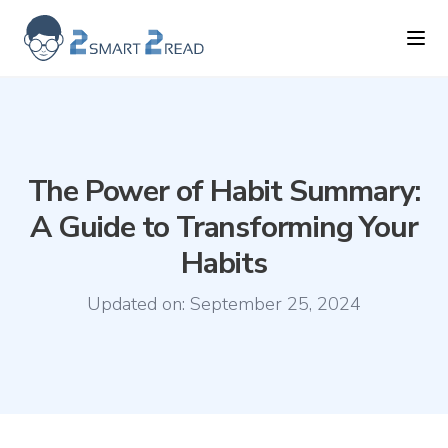
2smart2read logo
Ope
The Power of Habit Summary:
A Guide to Transforming Your
Habits
Updated on:
September 25, 2024