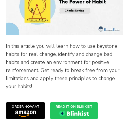
In this article you will learn how to use keystone
habits for real change, identify and change bad
habits and create an environment for positive
reinforcement. Get ready to break free from your
limitations and apply these principles to change
your habits!
ORDER NOW AT
READ IT ON BLINKIST