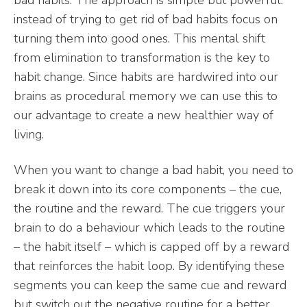
instead of trying to get rid of bad habits focus on
turning them into good ones. This mental shift
from elimination to transformation is the key to
habit change. Since habits are hardwired into our
brains as procedural memory we can use this to
our advantage to create a new healthier way of
living.
When you want to change a bad habit, you need to
break it down into its core components – the cue,
the routine and the reward. The cue triggers your
brain to do a behaviour which leads to the routine
– the habit itself – which is capped off by a reward
that reinforces the habit loop. By identifying these
segments you can keep the same cue and reward
but switch out the negative routine for a better