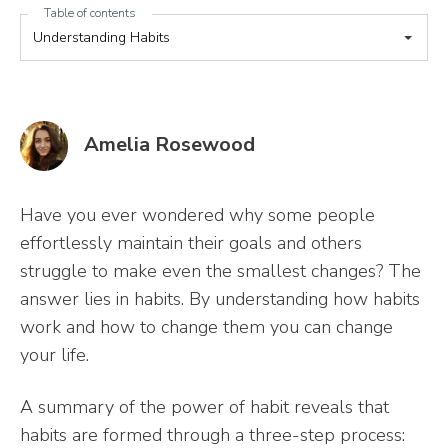
Table of contents
Amelia Rosewood
Have you ever wondered why some people
effortlessly maintain their goals and others
struggle to make even the smallest changes? The
answer lies in habits. By understanding how habits
work and how to change them you can change
your life.
A summary of the power of habit reveals that
habits are formed through a three-step process: